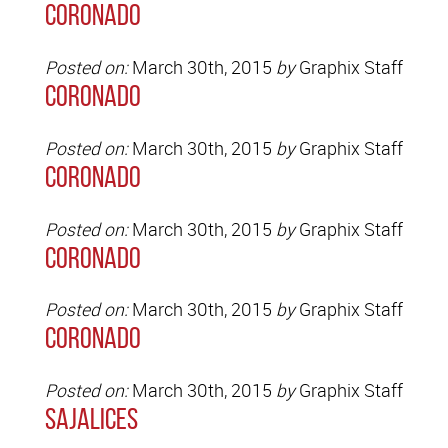
Coronado
Posted on:
March 30th, 2015
by
Graphix Staff
Coronado
Posted on:
March 30th, 2015
by
Graphix Staff
Coronado
Posted on:
March 30th, 2015
by
Graphix Staff
Coronado
Posted on:
March 30th, 2015
by
Graphix Staff
Coronado
Posted on:
March 30th, 2015
by
Graphix Staff
Sajalices