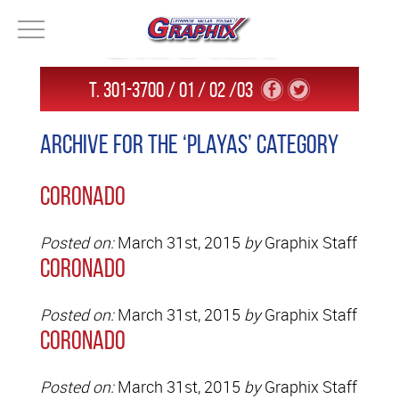
T. 301-3700 / 01 / 02 /03
Archive for the ‘Playas’ Category
Coronado
Posted on:
March 31st, 2015
by
Graphix Staff
Coronado
Posted on:
March 31st, 2015
by
Graphix Staff
Coronado
Posted on:
March 31st, 2015
by
Graphix Staff